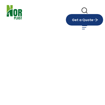
Get a Quote